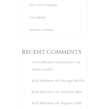
We Love Passion
Locations
Season Colors
Recent Comments
A WordPress Commenter
on
Hello world!
Jack Johnson
on
Vintage Bottle
Jack Johnson
on
Wooden Box
Jack Johnson
on
Topper Cake