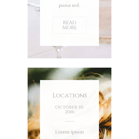
purus sed.
READ
MORE
Locations
October 10,
2016
Lorem ipsum