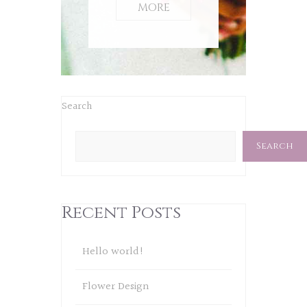
MORE
Search
Search
Recent Posts
Hello world!
Flower Design