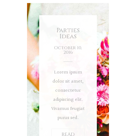
Parties
Ideas
October 10,
2016
Lorem ipsum
dolor sit amet,
consectetur
adipiscing elit.
Vivamus feugiat
purus sed.
READ