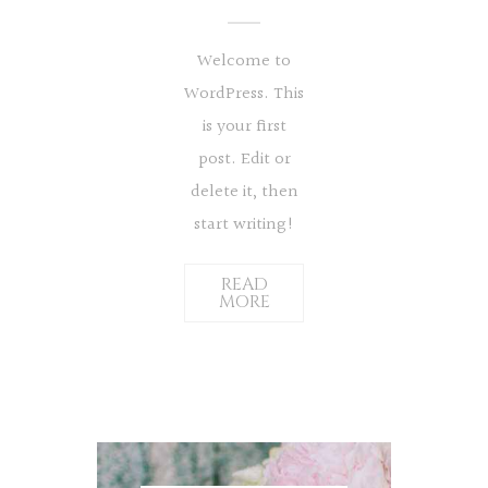
Welcome to
WordPress. This
is your first
post. Edit or
delete it, then
start writing!
READ
MORE