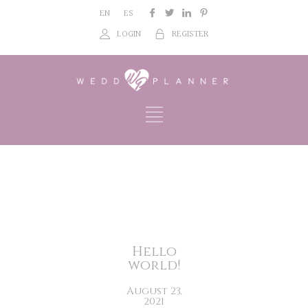
EN
ES
LOGIN
REGISTER
Hello
world!
August 23,
2021