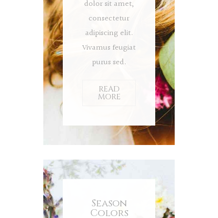
dolor sit amet,
consectetur
adipiscing elit.
Vivamus feugiat
purus sed.
READ
MORE
Season
Colors