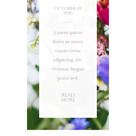
October 10,
2016
Lorem ipsum
dolor sit amet,
consectetur
adipiscing elit.
Vivamus feugiat
purus sed.
READ
MORE