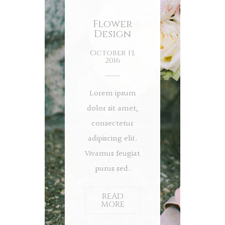
Flower
Design
October 13,
2016
Lorem ipsum
dolor sit amet,
consectetur
adipiscing elit.
Vivamus feugiat
purus sed.
READ
MORE