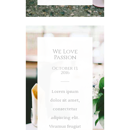
We Love
Passion
October 13,
2016
Lorem ipsum
dolor sit amet,
consectetur
adipiscing elit.
Vivamus feugiat