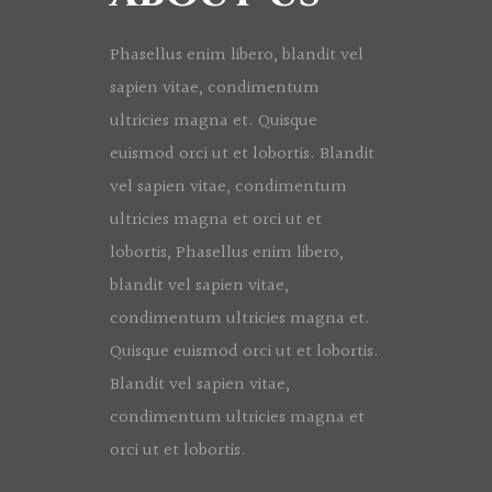
Phasellus enim libero, blandit vel
sapien vitae, condimentum
ultricies magna et. Quisque
euismod orci ut et lobortis. Blandit
vel sapien vitae, condimentum
ultricies magna et orci ut et
lobortis, Phasellus enim libero,
blandit vel sapien vitae,
condimentum ultricies magna et.
Quisque euismod orci ut et lobortis.
Blandit vel sapien vitae,
condimentum ultricies magna et
orci ut et lobortis.