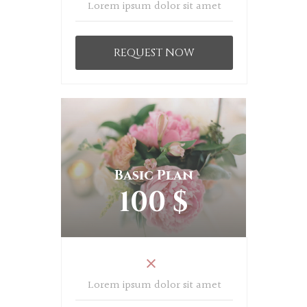
Lorem ipsum dolor sit amet
REQUEST NOW
Basic Plan
100 $
Lorem ipsum dolor sit amet