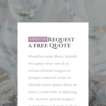
Request
CONTACT US
a free Quote
Phasellus enim libero, blandit
vel sapien vitae con di m
entum ultricies magna et.
Quisque euismod orciut et
lobortis lorem ipsum dolor sit
amet, consectetu ra dipiscing
elit. Aenean egestas magna