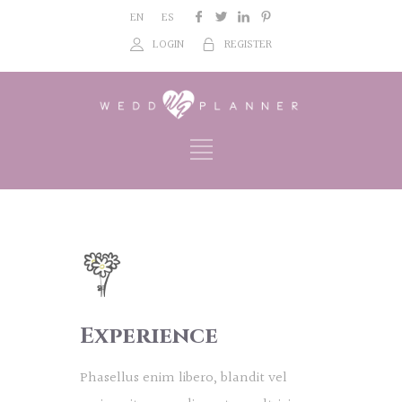
EN
ES
LOGIN
REGISTER
Experience
Phasellus enim libero, blandit vel