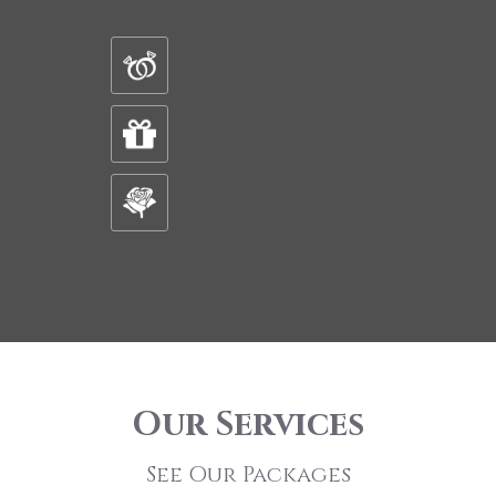
Our Services
See Our Packages