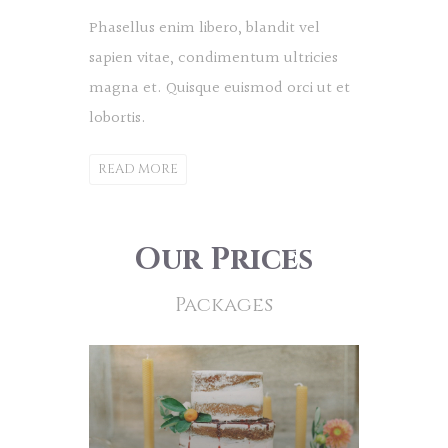
Phasellus enim libero, blandit vel
sapien vitae, condimentum ultricies
magna et. Quisque euismod orci ut et
lobortis.
READ MORE
Our Prices
Packages