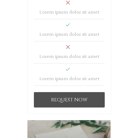
Lorem ipsum dolor sit amet
Lorem ipsum dolor sit amet
Lorem ipsum dolor sit amet
Lorem ipsum dolor sit amet
REQUEST NOW