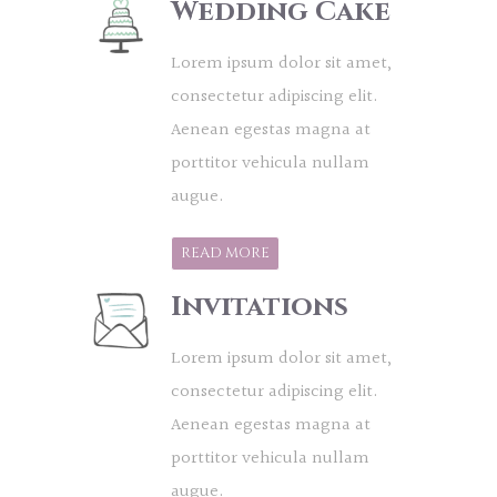
Wedding Cake
Lorem ipsum dolor sit amet,
consectetur adipiscing elit.
Aenean egestas magna at
porttitor vehicula nullam
augue.
READ MORE
Invitations
Lorem ipsum dolor sit amet,
consectetur adipiscing elit.
Aenean egestas magna at
porttitor vehicula nullam
augue.