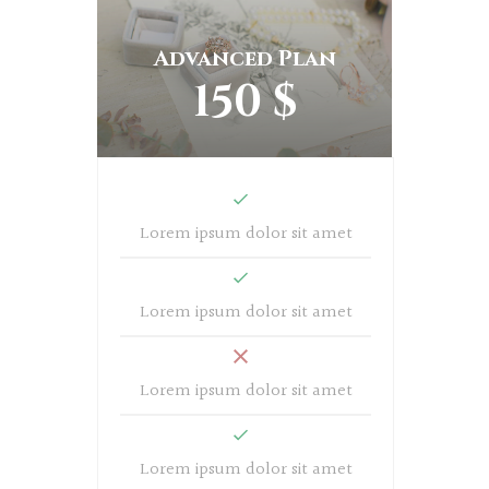
Advanced Plan
150 $
Lorem ipsum dolor sit amet
Lorem ipsum dolor sit amet
Lorem ipsum dolor sit amet
Lorem ipsum dolor sit amet