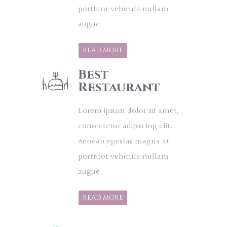
porttitor vehicula nullam
augue.
READ MORE
Best
Restaurant
Lorem ipsum dolor sit amet,
consectetur adipiscing elit.
Aenean egestas magna at
porttitor vehicula nullam
augue.
READ MORE