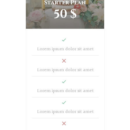
Starter Plan
50 $
Lorem ipsum dolor sit amet
Lorem ipsum dolor sit amet
Lorem ipsum dolor sit amet
Lorem ipsum dolor sit amet