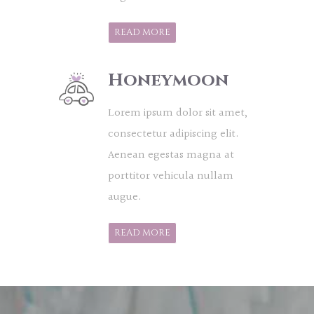
READ MORE
Honeymoon
Lorem ipsum dolor sit amet,
consectetur adipiscing elit.
Aenean egestas magna at
porttitor vehicula nullam
augue.
READ MORE