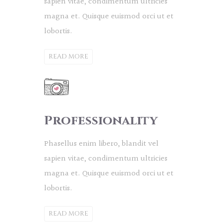
sapien vitae, condimentum ultricies
magna et. Quisque euismod orci ut et
lobortis.
READ MORE
Professionality
Phasellus enim libero, blandit vel
sapien vitae, condimentum ultricies
magna et. Quisque euismod orci ut et
lobortis.
READ MORE