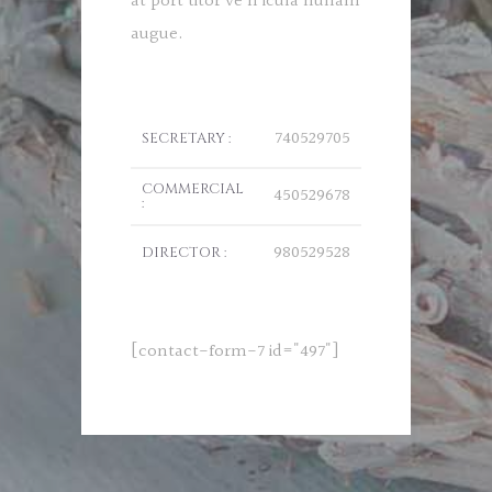
at port titor ve h icula nullam
augue.
740529705
SECRETARY :
COMMERCIAL
450529678
:
980529528
DIRECTOR :
[contact-form-7 id="497"]