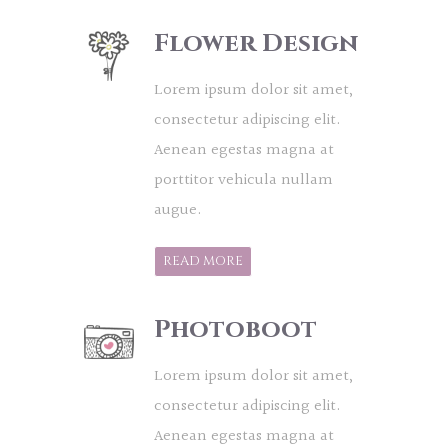
Flower Design
Lorem ipsum dolor sit amet,
consectetur adipiscing elit.
Aenean egestas magna at
porttitor vehicula nullam
augue.
READ MORE
Photoboot
Lorem ipsum dolor sit amet,
consectetur adipiscing elit.
Aenean egestas magna at