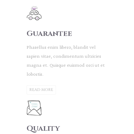
Guarantee
Phasellus enim libero, blandit vel
sapien vitae, condimentum ultricies
magna et. Quisque euismod orci ut et
lobortis.
READ MORE
Quality