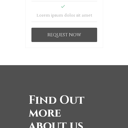
Lorem ipsum dolor sit amet
REQUEST NOW
Find Out
more
about us